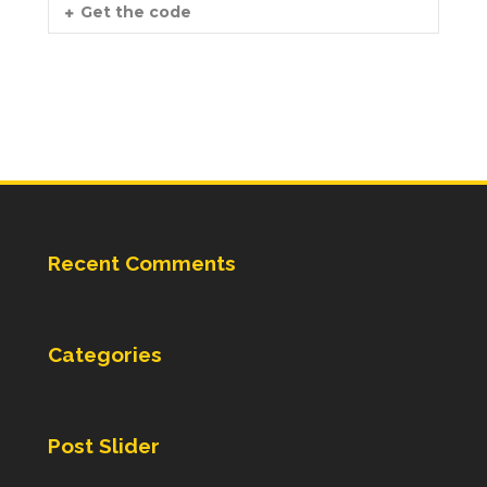
Get the code
Recent Comments
Categories
Post Slider