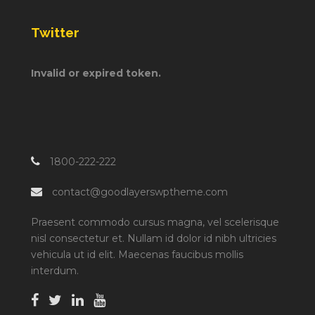
Twitter
Invalid or expired token.
1800-222-222
contact@goodlayerswptheme.com
Praesent commodo cursus magna, vel scelerisque
nisl consectetur et. Nullam id dolor id nibh ultricies
vehicula ut id elit. Maecenas faucibus mollis
interdum.