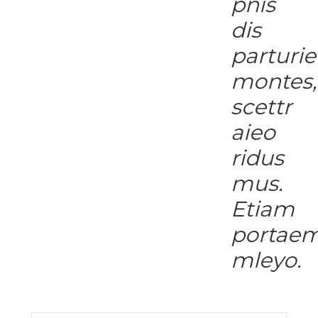
pnis
dis
parturie
montes,
scettr
aieo
ridus
mus.
Etiam
portae
mleyo.