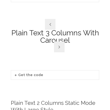
Plain Text 3 Columns With
Carousel
Get the code
Plain Text 2 Columns Static Mode
With Large Style