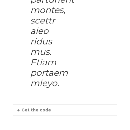
montes,
scettr
aieo
ridus
mus.
Etiam
portaem
mleyo.
Get the code