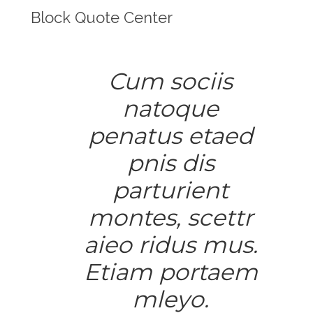
Block Quote Center
Cum sociis
natoque
penatus etaed
pnis dis
parturient
montes, scettr
aieo ridus mus.
Etiam portaem
mleyo.