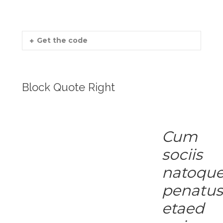
Get the code
Block Quote Right
Cum
sociis
natoqu
penatu
etaed