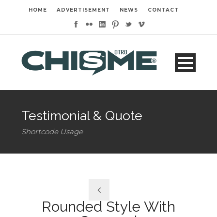
HOME
ADVERTISEMENT
NEWS
CONTACT
Testimonial & Quote
Shortcode Usage
Rounded Style With