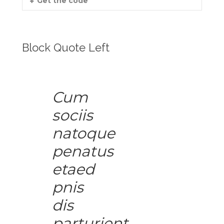
Get the code
Block Quote Left
Cum
sociis
natoque
penatus
etaed
pnis
dis
parturient