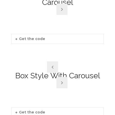
Carousel
Get the code
Box Style With Carousel
Get the code