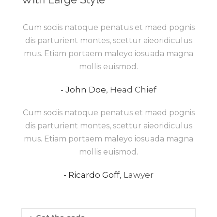
Cum sociis natoque penatus et maed pognis
dis parturient montes, scettur aieoridiculus
mus. Etiam portaem maleyo iosuada magna
mollis euismod.
John Doe
,
Head Chief
Cum sociis natoque penatus et maed pognis
dis parturient montes, scettur aieoridiculus
mus. Etiam portaem maleyo iosuada magna
mollis euismod.
Ricardo Goff
,
Lawyer