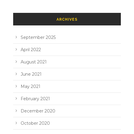
ARCHIVES
September 2025
April 2022
August 2021
June 2021
May 2021
February 2021
December 2020
October 2020