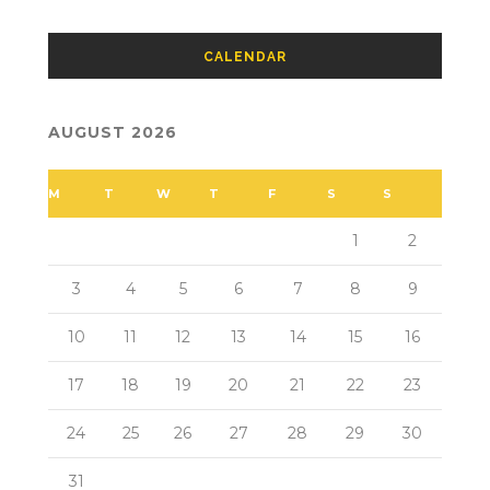
CALENDAR
AUGUST 2026
M
T
W
T
F
S
S
1
2
3
4
5
6
7
8
9
10
11
12
13
14
15
16
17
18
19
20
21
22
23
24
25
26
27
28
29
30
31