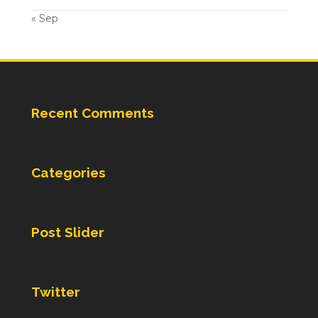
« Sep
Recent Comments
Categories
Post Slider
Twitter