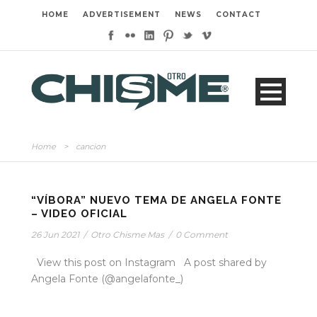
HOME
ADVERTISEMENT
NEWS
CONTACT
Home
>
cancion
“VÍBORA” NUEVO TEMA DE ANGELA FONTE
– VIDEO OFICIAL
26 Jun 2021
/
Otro Chisme Mas
/
0 Comment
View this post on Instagram A post shared by
Angela Fonte (@angelafonte_)