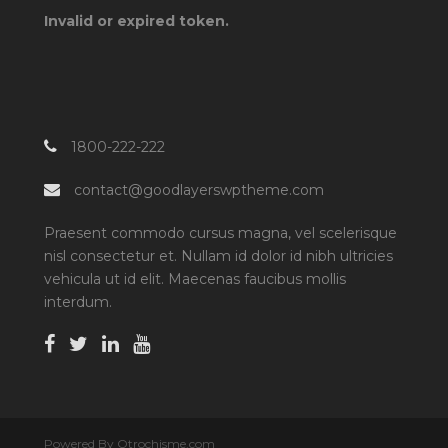
Invalid or expired token.
1800-222-222
contact@goodlayerswptheme.com
Praesent commodo cursus magna, vel scelerisque
nisl consectetur et. Nullam id dolor id nibh ultricies
vehicula ut id elit. Maecenas faucibus mollis
interdum.
Powered By Otrochisme.com