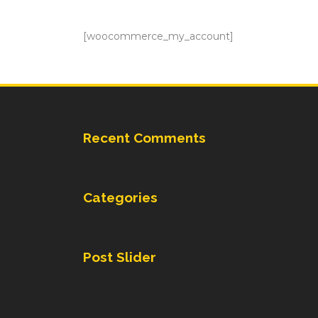
[woocommerce_my_account]
Recent Comments
Categories
Post Slider