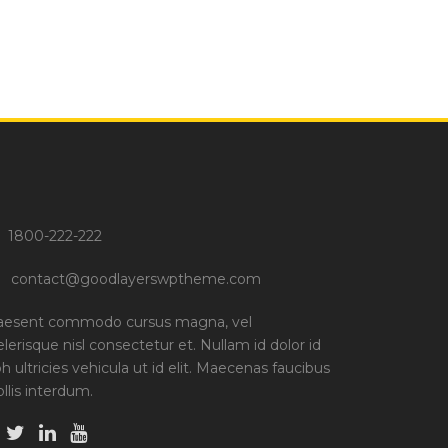
1800-222-222
contact@goodlayerswptheme.com
aesent commodo cursus magna, vel
elerisque nisl consectetur et. Nullam id dolor id
bh ultricies vehicula ut id elit. Maecenas faucibus
llis interdum.