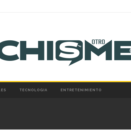
LES
TECNOLOGIA
ENTRETENIMIENTO