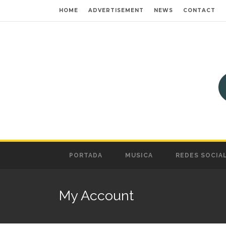
HOME
ADVERTISEMENT
NEWS
CONTACT
PORTADA
MUSICA
REDES SOCIA
My Account