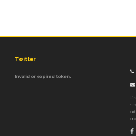
Twitter
Invalid or expired token.
Pr
sc
ni
mo