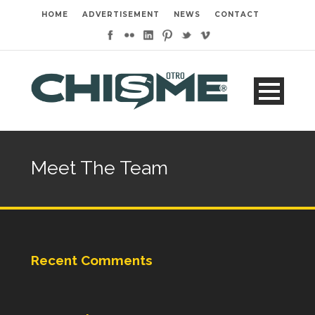
HOME
ADVERTISEMENT
NEWS
CONTACT
Meet The Team
Recent Comments