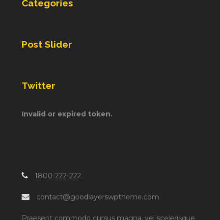
Categories
Post Slider
Twitter
Invalid or expired token.
1800-222-222
contact@goodlayerswptheme.com
Praesent commodo cursus magna, vel scelerisque