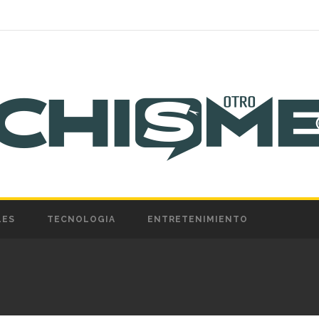
LES
TECNOLOGIA
ENTRETENIMIENTO