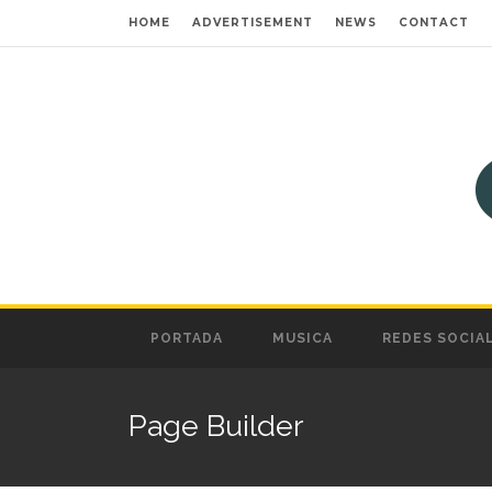
HOME
ADVERTISEMENT
NEWS
CONTACT
PORTADA
MUSICA
REDES SOCIA
Page Builder